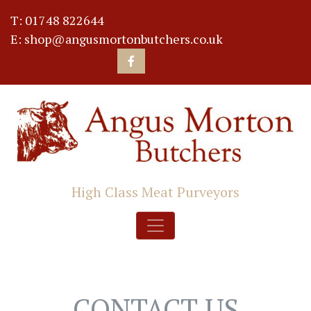
T: 01748 822644
E: shop@angusmortonbutchers.co.uk
High Class Meat Purveyors
CONTACT US