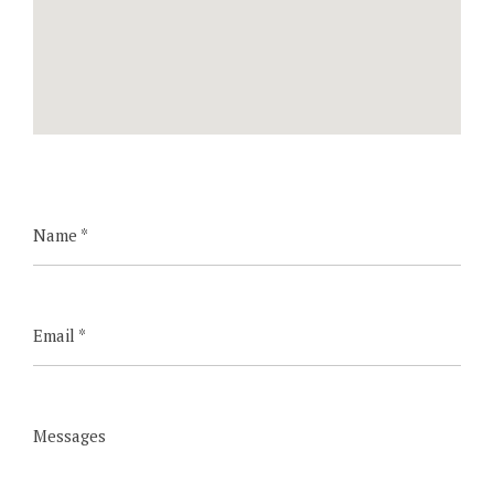
Name
*
Email
*
Messages