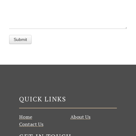
QUICK LINKS
Home
About Us
Contact Us