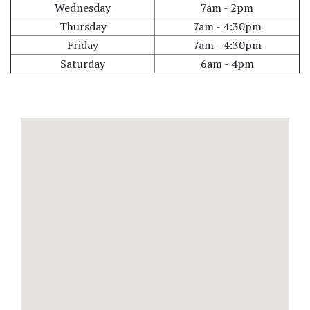
Wednesday
7am - 2pm
Thursday
7am - 4:30pm
Friday
7am - 4:30pm
Saturday
6am - 4pm