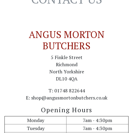
ANGUS MORTON
BUTCHERS
5 Finkle Street
Richmond
North Yorkshire
DL10 4QA
T: 01748 822644
E: shop@angusmortonbutchers.co.uk
Opening Hours
Monday
7am - 4:30pm
Tuesday
7am - 4:30pm